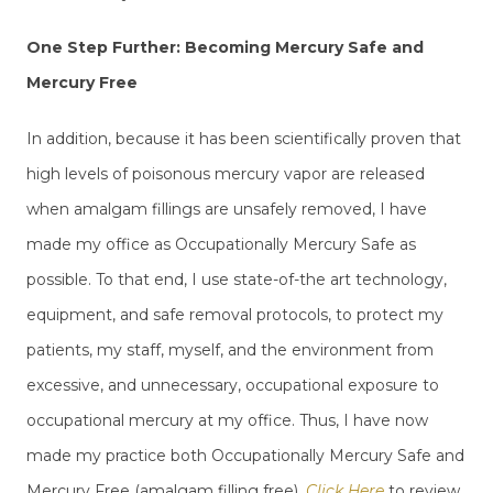
One Step Further: Becoming Mercury Safe and
Mercury Free
In addition, because it has been scientifically proven that
high levels of poisonous mercury vapor are released
when amalgam fillings are unsafely removed, I have
made my office as Occupationally Mercury Safe as
possible. To that end, I use state-of-the art technology,
equipment, and safe removal protocols, to protect my
patients, my staff, myself, and the environment from
excessive, and unnecessary, occupational exposure to
occupational mercury at my office. Thus, I have now
made my practice both Occupationally Mercury Safe and
Mercury Free (amalgam filling free).
Click Here
to review