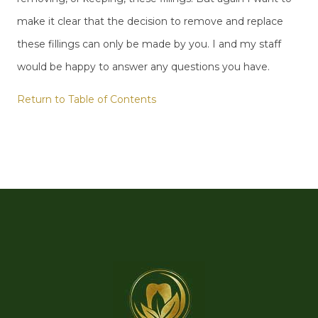
make it clear that the decision to remove and replace
these fillings can only be made by you. I and my staff
would be happy to answer any questions you have.
Return to Table of Contents