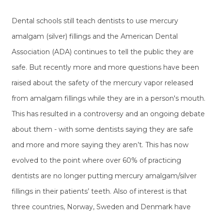
Dental schools still teach dentists to use mercury
amalgam (silver) fillings and the American Dental
Association (ADA) continues to tell the public they are
safe. But recently more and more questions have been
raised about the safety of the mercury vapor released
from amalgam fillings while they are in a person's mouth.
This has resulted in a controversy and an ongoing debate
about them - with some dentists saying they are safe
and more and more saying they aren’t. This has now
evolved to the point where over 60% of practicing
dentists are no longer putting mercury amalgam/silver
fillings in their patients’ teeth. Also of interest is that
three countries, Norway, Sweden and Denmark have