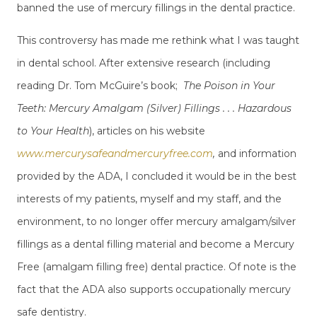
banned the use of mercury fillings in the dental practice.
This controversy has made me rethink what I was taught
in dental school. After extensive research (including
reading Dr. Tom McGuire’s book;
The Poison in Your
Teeth: Mercury Amalgam (Silver) Fillings . . . Hazardous
to Your Health
), articles on his website
www.mercurysafeandmercuryfree.com
,
and information
provided by the ADA, I concluded it would be in the best
interests of my patients, myself and my staff, and the
environment, to no longer offer mercury amalgam/silver
fillings as a dental filling material and become a Mercury
Free (amalgam filling free) dental practice. Of note is the
fact that the ADA also supports occupationally mercury
safe dentistry.