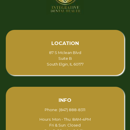
LOCATION
87 S Mclean Blvd
Suite B
South Elgin, IL 60177
INFO
Phone: (847) 888-8311
Hours: Mon - Thu: 8AM-4PM
Fri & Sun: Closed