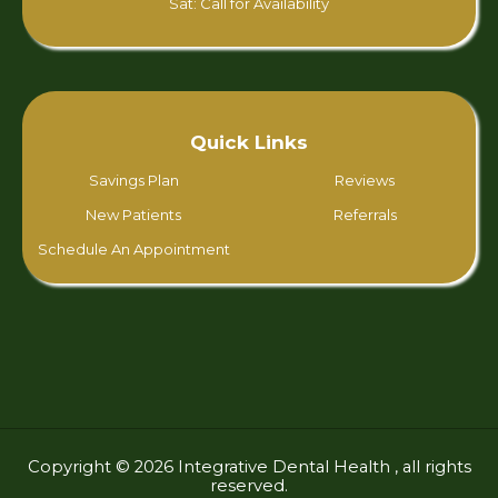
Sat: Call for Availability
Quick Links
Savings Plan
Reviews
New Patients
Referrals
Schedule An Appointment
Copyright © 2026 Integrative Dental Health , all rights
reserved.