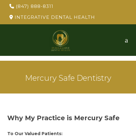
(847) 888-8311
INTEGRATIVE DENTAL HEALTH
Mercury Safe Dentistry
Why My Practice is Mercury Safe
To Our Valued Patients: