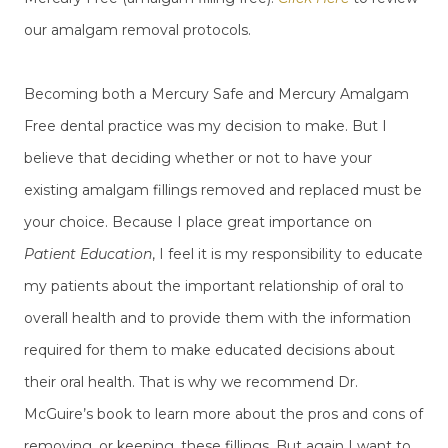
our amalgam removal protocols.
Becoming both a Mercury Safe and Mercury Amalgam
Free dental practice was my decision to make. But I
believe that deciding whether or not to have your
existing amalgam fillings removed and replaced must be
your choice. Because I place great importance on
Patient Education
, I feel it is my responsibility to educate
my patients about the important relationship of oral to
overall health and to provide them with the information
required for them to make educated decisions about
their oral health. That is why we recommend Dr.
McGuire’s book to learn more about the pros and cons of
removing, or keeping, these fillings. But again I want to