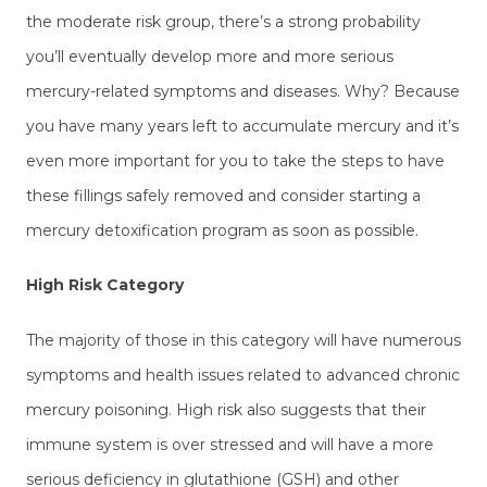
the moderate risk group, there’s a strong probability
you’ll eventually develop more and more serious
mercury-related symptoms and diseases. Why? Because
you have many years left to accumulate mercury and it’s
even more important for you to take the steps to have
these fillings safely removed and consider starting a
mercury detoxification program as soon as possible.
High Risk Category
The majority of those in this category will have numerous
symptoms and health issues related to advanced chronic
mercury poisoning. High risk also suggests that their
immune system is over stressed and will have a more
serious deficiency in glutathione (GSH) and other