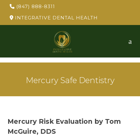
(847) 888-8311
INTEGRATIVE DENTAL HEALTH
Mercury Safe Dentistry
Mercury Risk Evaluation by Tom
McGuire, DDS