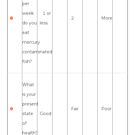
per
week
1 or
8
2
More
do you
less
eat
mercury
contaminated
fish?
What
is your
present
9
Fair
Poor
state
Good
of
health?