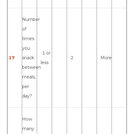
Number
of
times
you
1 or
17
snack
2
More
less
between
meals,
per
day?
How
many