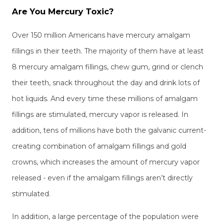
Are You Mercury Toxic?
Over 150 million Americans have mercury amalgam
fillings in their teeth. The majority of them have at least
8 mercury amalgam fillings, chew gum, grind or clench
their teeth, snack throughout the day and drink lots of
hot liquids. And every time these millions of amalgam
fillings are stimulated, mercury vapor is released. In
addition, tens of millions have both the galvanic current-
creating combination of amalgam fillings and gold
crowns, which increases the amount of mercury vapor
released - even if the amalgam fillings aren’t directly
stimulated.
In addition, a large percentage of the population were