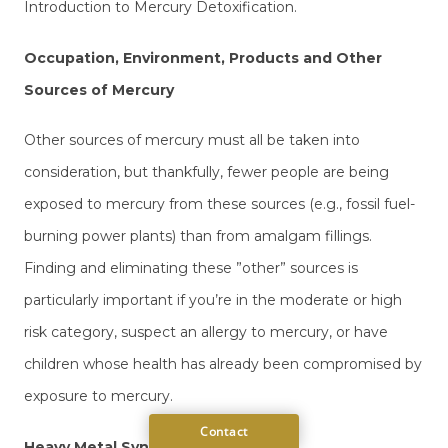
Introduction to Mercury Detoxification.
Occupation, Environment, Products and Other
Sources of Mercury
Other sources of mercury must all be taken into
consideration, but thankfully, fewer people are being
exposed to mercury from these sources (e.g., fossil fuel-
burning power plants) than from amalgam fillings.
Finding and eliminating these ”other” sources is
particularly important if you’re in the moderate or high
risk category, suspect an allergy to mercury, or have
children whose health has already been compromised by
exposure to mercury.
Heavy Metal Synergism