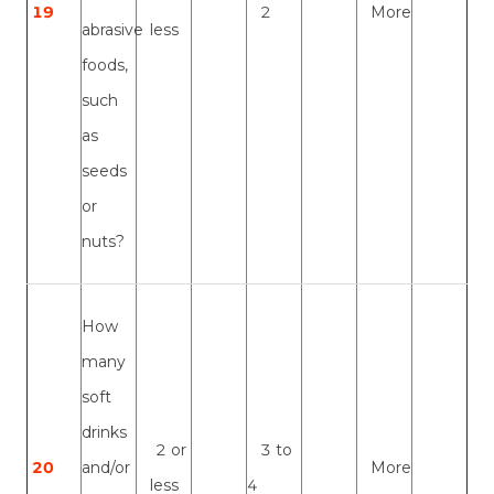
19
2
More
abrasive
less
foods,
such
as
seeds
or
nuts?
How
many
soft
drinks
2 or
3 to
20
and/or
More
less
4