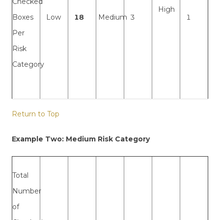
Checked
High
Boxes
Low
18
Medium
3
1
Per
Risk
Category
Return to Top
Example Two: Medium Risk Category
Total
Number
of