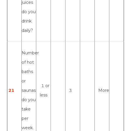
juices
do you
drink
daily?
Number
of hot
baths
or
1 or
21
saunas
3
More
less
do you
take
per
week.