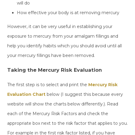
will do
How effective your body is at removing mercury
However, it can be very useful in establishing your
exposure to mercury from your amalgam fillings and
help you identify habits which you should avoid until all
your mercury fillings have been removed.
Taking the Mercury Risk Evaluation
The first step is to select and print the
Mercury Risk
Evaluation Chart
below (I suggest this because every
website will show the charts below differently.). Read
each of the Mercury Risk Factors and check the
appropriate box next to the risk factor that applies to you.
For example in the first risk factor listed, if you have