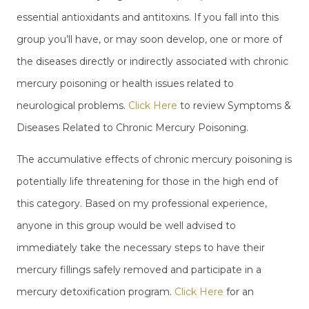
essential antioxidants and antitoxins. If you fall into this
group you’ll have, or may soon develop, one or more of
the diseases directly or indirectly associated with chronic
mercury poisoning or health issues related to
neurological problems.
Click Here
to review Symptoms &
Diseases Related to Chronic Mercury Poisoning.
The accumulative effects of chronic mercury poisoning is
potentially life threatening for those in the high end of
this category. Based on my professional experience,
anyone in this group would be well advised to
immediately take the necessary steps to have their
mercury fillings safely removed and participate in a
mercury detoxification program.
Click Here
for an