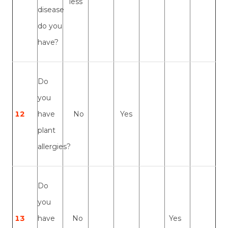
less
disease
do you
have?
Do
you
12
have
No
Yes
plant
allergies?
Do
you
13
have
No
Yes