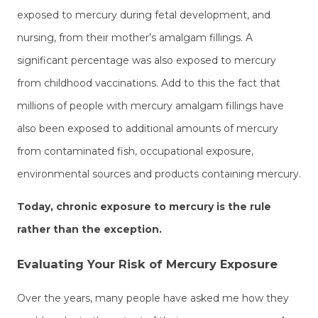
exposed to mercury during fetal development, and
nursing, from their mother’s amalgam fillings. A
significant percentage was also exposed to mercury
from childhood vaccinations. Add to this the fact that
millions of people with mercury amalgam fillings have
also been exposed to additional amounts of mercury
from contaminated fish, occupational exposure,
environmental sources and products containing mercury.
Today, chronic exposure to mercury is the rule
rather than the exception.
Evaluating Your Risk of Mercury Exposure
Over the years, many people have asked me how they