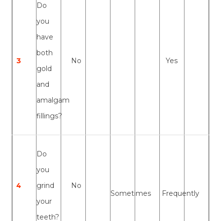
Do
you
have
both
3
No
Yes
gold
and
amalgam
fillings?
Do
you
4
grind
No
Sometimes
Frequently
your
teeth?