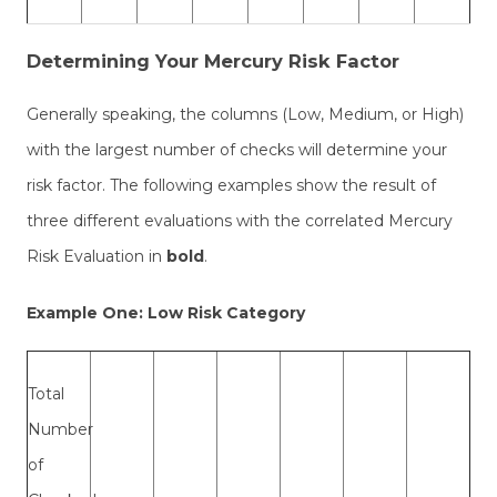
Determining Your Mercury Risk Factor
Generally speaking, the columns (Low, Medium, or High)
with the largest number of checks will determine your
risk factor. The following examples show the result of
three different evaluations with the correlated Mercury
Risk Evaluation in
bold
.
Example One: Low Risk Category
Total
Number
of