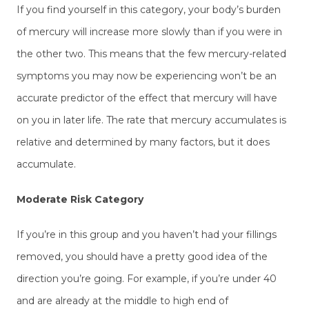
If you find yourself in this category, your body’s burden
of mercury will increase more slowly than if you were in
the other two. This means that the few mercury-related
symptoms you may now be experiencing won’t be an
accurate predictor of the effect that mercury will have
on you in later life. The rate that mercury accumulates is
relative and determined by many factors, but it does
accumulate.
Moderate Risk Category
If you’re in this group and you haven’t had your fillings
removed, you should have a pretty good idea of the
direction you’re going. For example, if you’re under 40
and are already at the middle to high end of