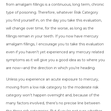
from amalgam fillings is a continuous, long term, chronic
type of poisoning. Therefore, whatever Risk Category
you find yourself in, on the day you take this evaluation,
will change over time, for the worse, as long as the
fillings remain in your teeth. If you now have mercury
amalgam fillings, I encourage you to take this evaluation
even if you haven’t yet experienced any mercury related
symptoms as it will give you a good idea as to where you
are now—and the direction in which you’re heading.
Unless you experience an acute exposure to mercury,
moving from a low risk category to the moderate risk
category won’t happen overnight and, because of the
many factors involved, there’s no precise line between
the three risk categories. But if you’re not sure whether