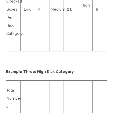
Checked
High
Boxes
Low
4
Medium
12
6
Per
Risk
Category
Example Three: High Risk Category
Total
Number
of