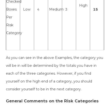
Checked
High
Boxes
Low
4
Medium
3
15
Per
Risk
Category
As you can see in the above Examples, the category you
will be in will be determined by the totals you have in
each of the three categories. However, if you find
yourself on the high end of a category, you should
consider yourself to be in the next category.
General Comments on the Risk Categories