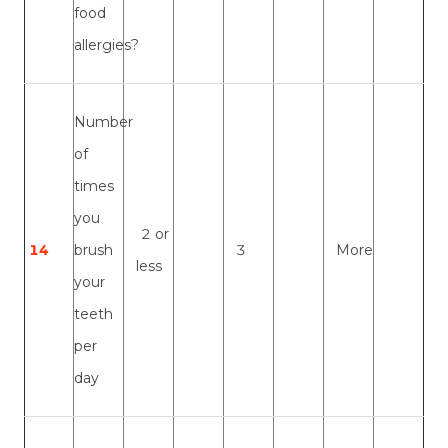
food
allergies?
Number
of
times
you
2 or
14
brush
3
More
less
your
teeth
per
day