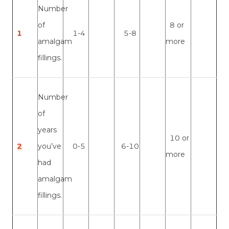
Number
of
8 or
1
1-4
5-8
amalgam
more
fillings.
Number
of
years
10 or
2
you’ve
0-5
6-10
more
had
amalgam
fillings.