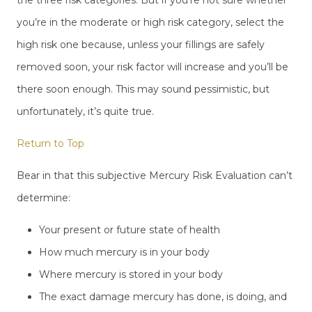
you’re in the moderate or high risk category, select the
high risk one because, unless your fillings are safely
removed soon, your risk factor will increase and you’ll be
there soon enough. This may sound pessimistic, but
unfortunately, it’s quite true.
Return to Top
Bear in that this subjective Mercury Risk Evaluation can’t
determine:
Your present or future state of health
How much mercury is in your body
Where mercury is stored in your body
The exact damage mercury has done, is doing, and