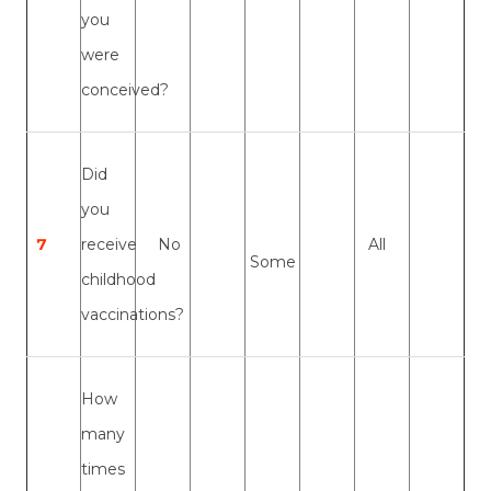
you
were
conceived?
Did
you
7
receive
No
All
Some
childhood
vaccinations?
How
many
times