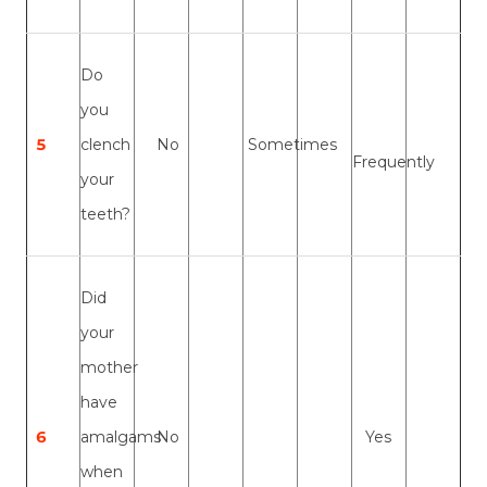
Do
you
5
clench
No
Sometimes
Frequently
your
teeth?
Did
your
mother
have
6
amalgams
No
Yes
when