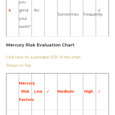
you
4
grind
No
√
Sometimes
Frequently
your
teeth?
Mercury Risk Evaluation Chart
Click here for a printable PDF of the chart
Return to Top
Mercury
Risk
Low
√
Medium
√
High
√
Factors