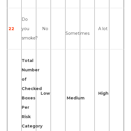
Do
22
you
No
A lot
Sometimes
smoke?
Total
Number
of
Checked
Low
High
Boxes
Medium
Per
Risk
Category