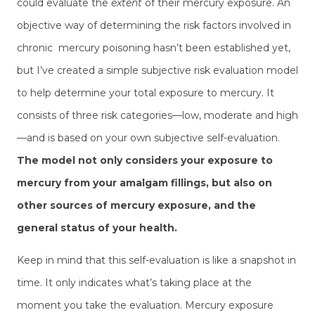
could evaluate the
extent
of their mercury exposure. An
objective way of determining the risk factors involved in
chronic mercury poisoning hasn’t been established yet,
but I’ve created a simple subjective risk evaluation model
to help determine your total exposure to mercury. It
consists of three risk categories—low, moderate and high
—and is based on your own subjective self-evaluation.
The model not only considers your exposure to
mercury from your amalgam fillings, but also on
other sources of mercury exposure, and the
general status of your health.
Keep in mind that this self-evaluation is like a snapshot in
time. It only indicates what’s taking place at the
moment you take the evaluation. Mercury exposure