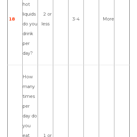
hot
liquids
2 or
18
3-4
More
do you
less
drink
per
day?
How
many
times
per
day do
you
eat
1 or