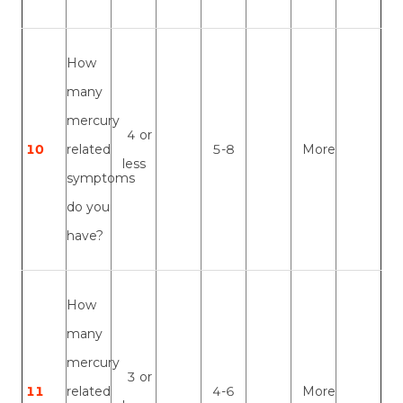
How
many
mercury
4 or
10
related
5-8
More
less
symptoms
do you
have?
How
many
mercury
3 or
11
related
4-6
More