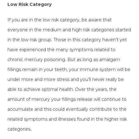
Low Risk Category
If you are in the low risk category, be aware that
everyone in the medium and high risk categories started
in the low risk group. Those in this category haven’t yet
have experienced the many symptoms related to
chronic mercury poisoning. But as long as amalgam
fillings remain in your teeth, your immune system will be
under more and more stress and you’ll never really be
able to achieve optimal health. Over the years, the
amount of mercury your fillings release will continue to
accumulate and this could eventually contribute to the
related symptoms and illnesses found in the higher risk
categories.