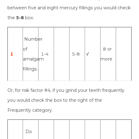
between five and eight mercury fillings you would check
the
5-8
box.
Number
of
8 or
1
1-4
5-8
√
amalgam
more
fillings.
Or, for risk factor #4, if you grind your teeth frequently
you would check the box to the right of the
Frequently category.
Do