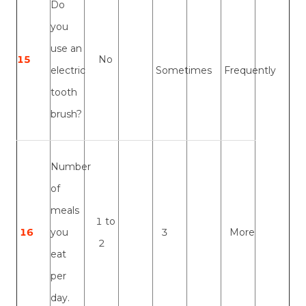
Do
you
use an
15
No
electric
Sometimes
Frequently
tooth
brush?
Number
of
meals
1 to
16
you
3
More
2
eat
per
day.